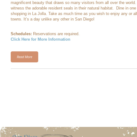
magnificent beauty that draws so many visitors from all over the world
witness the adorable resident seals in their natural habitat. Dine in on
shopping in La Jolla. Take as much time as you wish to enjoy any or all
towns. It’s a day unlike any other in San Diego!
Schedules:
Reservations are required.
Click Here for More Information
Read More