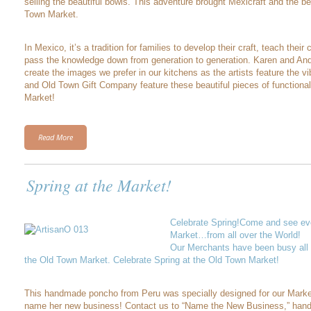
selling the beautiful bowls. This adventure brought Mexicraft and the be
Town Market.
In Mexico, it’s a tradition for families to develop their craft, teach their c
pass the knowledge down from generation to generation. Karen and Andre
create the images we prefer in our kitchens as the artists feature the vib
and Old Town Gift Company feature these beautiful pieces of functional
Market!
Read More
Spring at the Market!
Celebrate Spring!Come and see eve
Market…from all over the World!
Our Merchants have been busy all w
the Old Town Market. Celebrate Spring at the Old Town Market!
This handmade poncho from Peru was specially designed for our Marke
name her new business! Contact us to “Name the New Business,” hand