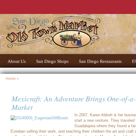
About Us
San Diego Shops
San Diego Restaurants
F
Home
»
Mexicraft: An Adventure Brings One-of-a-
Market
In 2007, Karen Abbott & her busine
start a new venture. They traveled w
Guadalajara where they found a fam
Esteban selling their work, and teaching their children the art and craft 