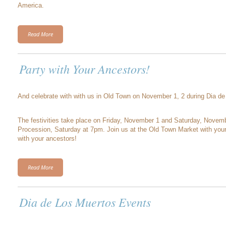
America.
Read More
Party with Your Ancestors!
And celebrate with with us in Old Town on November 1, 2 during Dia de 
The festivities take place on Friday, November 1 and Saturday, Novemb
Procession, Saturday at 7pm. Join us at the Old Town Market with your 
with your ancestors!
Read More
Dia de Los Muertos Events