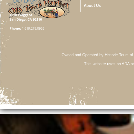
About Us
4010 Twiggs St
San Diego, CA 92110
Phone:
1.619.278.0955
Owned and Operated by Historic Tours of
This website uses an ADA ac