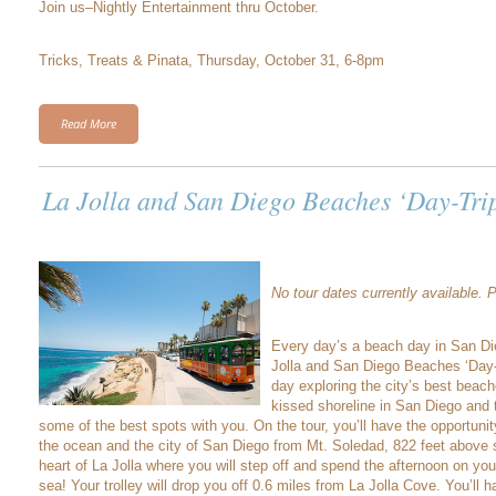
Join us–Nightly Entertainment thru October.
Tricks, Treats & Pinata, Thursday, October 31, 6-8pm
Read More
La Jolla and San Diego Beaches ‘Day-Tri
No tour dates currently available.
Every day’s a beach day in San Di
Jolla and San Diego Beaches ‘Day-T
day exploring the city’s best beac
kissed shoreline in San Diego and t
some of the best spots with you. On the tour, you’ll have the opportuni
the ocean and the city of San Diego from Mt. Soledad, 822 feet above s
heart of La Jolla where you will step off and spend the afternoon on yo
sea! Your trolley will drop you off 0.6 miles from La Jolla Cove. You’ll 