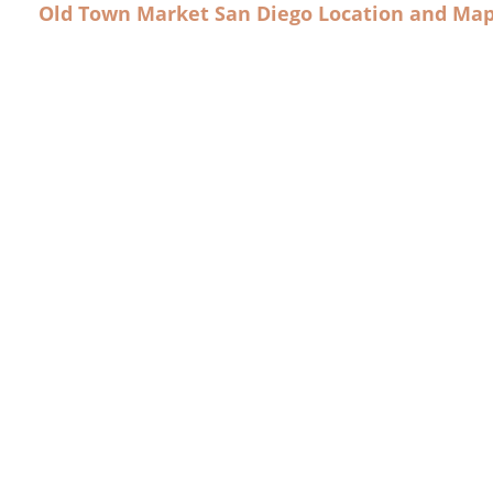
Old Town Market San Diego Location and Ma