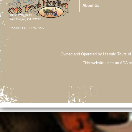
About Us
4010 Twiggs St
San Diego, CA 92110
Phone:
1.619.278.0955
Owned and Operated by Historic Tours of
This website uses an ADA ac