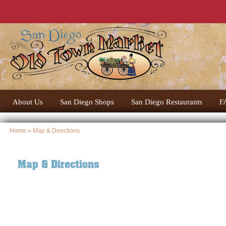
About Us
San Diego Shops
San Diego Restaurants
F
Home
» Map & Directions
Map & Directions