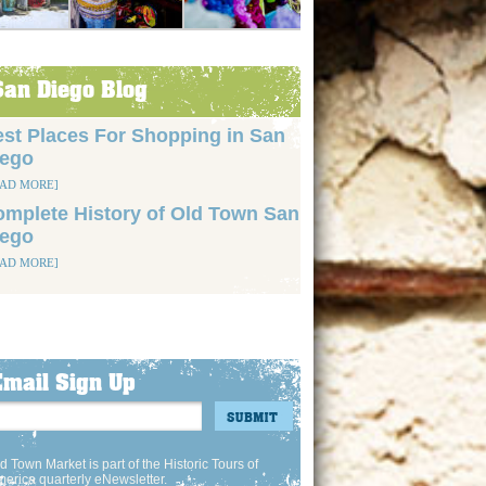
San Diego Blog
st Places For Shopping in San
iego
EAD MORE]
mplete History of Old Town San
iego
EAD MORE]
Email Sign Up
d Town Market is part of the Historic Tours of
erica quarterly eNewsletter.