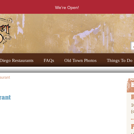
We're Open!
Diego Restaurants
FAQs
Old Town Photos
Things To Do 
aurant
rant
1
(