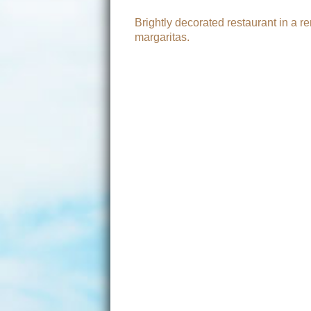
Brightly decorated restaurant in a 
margaritas.