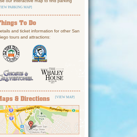
se our interactive map to find parking
VIEW PARKING MAP]
Things To Do
etails and ticket information for other San
iego tours and attractions:
Maps & Directions
[VIEW MAP]