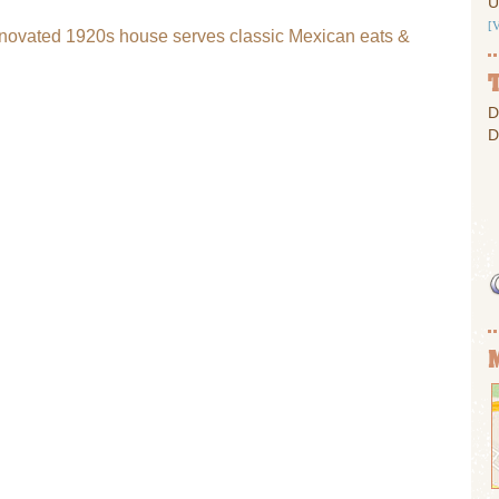
U
[
renovated 1920s house serves classic Mexican eats &
D
D