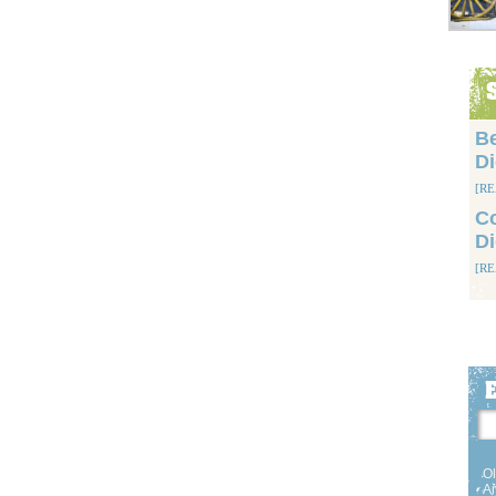
Be
D
[R
Co
D
[R
Ol
Am