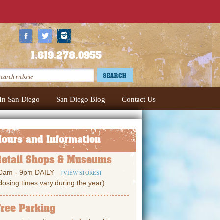
1.619.278.0955
In San Diego
San Diego Blog
Contact Us
Hours and Information
Retail Shops & Museums
0am - 9pm DAILY
[VIEW STORES]
closing times vary during the year)
Free Parking