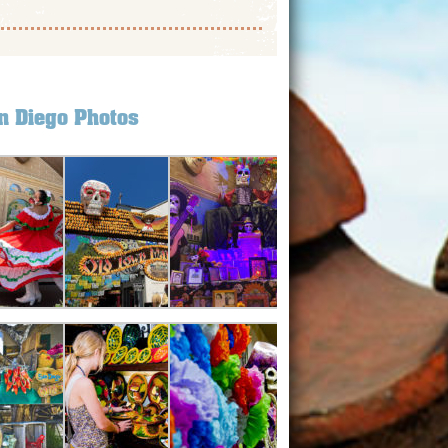
n Diego Photos