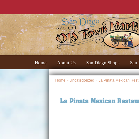
Home
About Us
San Diego Shops
San 
Home
»
Uncategorized
» La Pinata Mexican Rest
La Pinata Mexican Restau