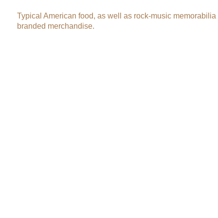
Typical American food, as well as rock-music memorabilia
branded merchandise.