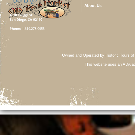
About Us
4010 Twiggs St
San Diego, CA 92110
Phone:
1.619.278.0955
Owned and Operated by Historic Tours of
This website uses an ADA ac