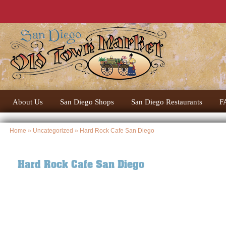
About Us
San Diego Shops
San Diego Restaurants
F
Home
»
Uncategorized
» Hard Rock Cafe San Diego
Hard Rock Cafe San Diego