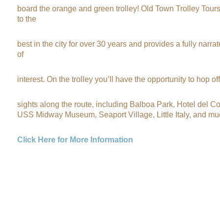
board the orange and green trolley! Old Town Trolley Tour
to the
best in the city for over 30 years and provides a fully narra
of
interest. On the trolley you’ll have the opportunity to hop of
sights along the route, including Balboa Park, Hotel del 
USS Midway Museum, Seaport Village, Little Italy, and mu
Click Here for More Information