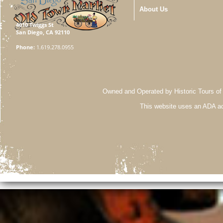
About Us
4010 Twiggs St
San Diego, CA 92110
Phone:
1.619.278.0955
Owned and Operated by Historic Tours of
This website uses an ADA ac