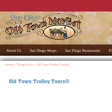
About Us
San Diego Shops
San Diego Restaurants
F
Home
»
Things to do
» Old Town Trolley Tours®
Old Town Trolley Tours®