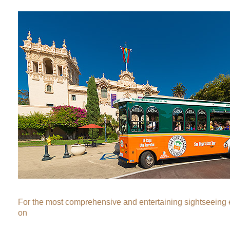
For the most comprehensive and entertaining sightseeing
on