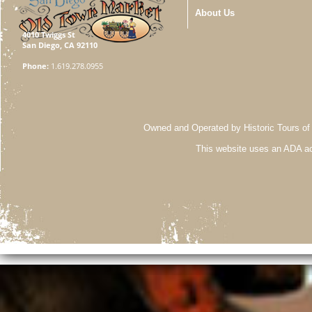
About Us
4010 Twiggs St
San Diego, CA 92110
Phone:
1.619.278.0955
Owned and Operated by Historic Tours of
This website uses an ADA ac