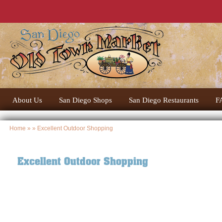
About Us
San Diego Shops
San Diego Restaurants
F
Home
» » Excellent Outdoor Shopping
Excellent Outdoor Shopping