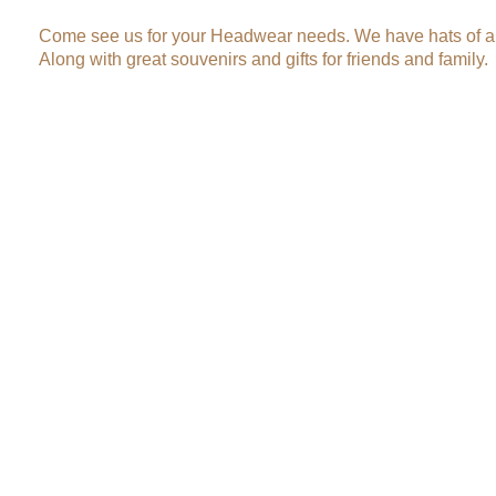
Come see us for your Headwear needs. We have hats of al
Along with great souvenirs and gifts for friends and family.