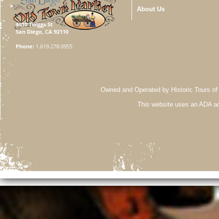
About Us
4010 Twiggs St
San Diego, CA 92110
Phone:
1.619.278.0955
Owned and Operated by Historic Tours of
This website uses an ADA ac