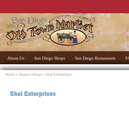
About Us
San Diego Shops
San Diego Restaurants
F
Home
»
Shops Listings
» Shai Enterprises
Shai Enterprises