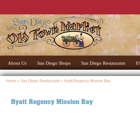
About Us
San Diego Shops
San Diego Restaurants
F
Home
»
San Diego Restaurants
» Hyatt Regency Mission Bay
Hyatt Regency Mission Bay