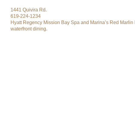
1441 Quivira Rd.
619-224-1234
Hyatt Regency Mission Bay Spa and Marina’s Red Marlin 
waterfront dining.