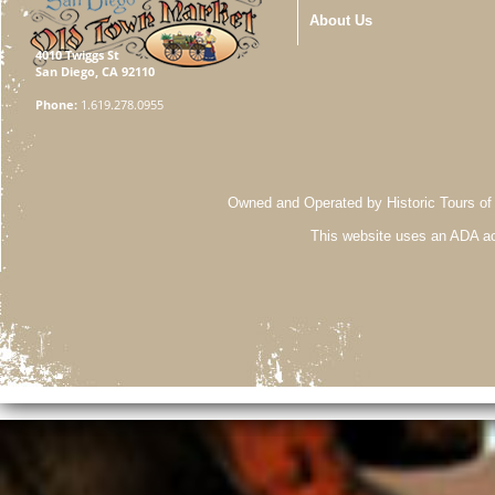
About Us
4010 Twiggs St
San Diego, CA 92110
Phone:
1.619.278.0955
Owned and Operated by Historic Tours of
This website uses an ADA ac