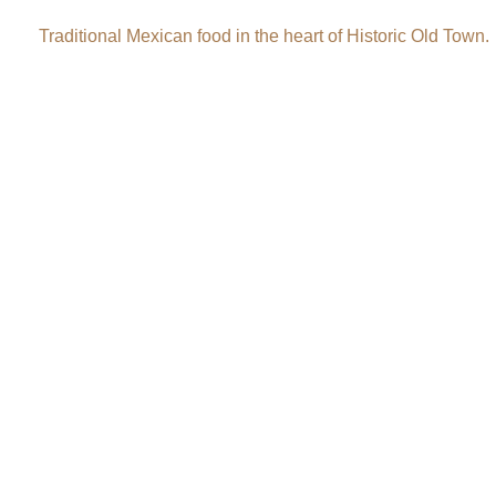
Traditional Mexican food in the heart of Historic Old Town.