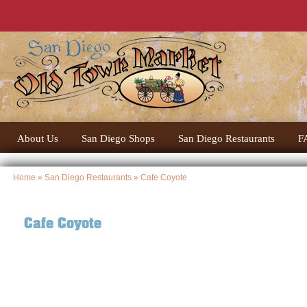
About Us
San Diego Shops
San Diego Restaurants
F
Home
»
San Diego Restaurants
» Cafe Coyote
Cafe Coyote