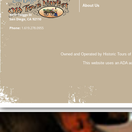
About Us
4010 Twiggs St
San Diego, CA 92110
Phone:
1.619.278.0955
Owned and Operated by Historic Tours of
This website uses an ADA ac