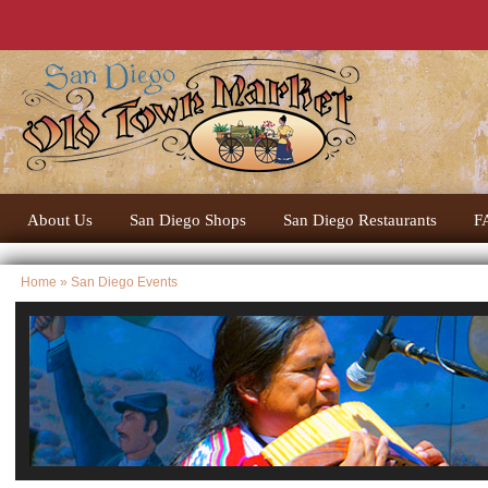
About Us
San Diego Shops
San Diego Restaurants
F
Home
» San Diego Events