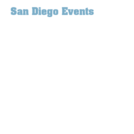
San Diego Events